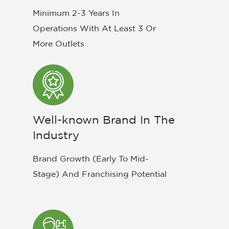
Minimum 2-3 Years In
Operations With At Least 3 Or
More Outlets
Well-known Brand In The
Industry
Brand Growth (Early To Mid-
Stage) And Franchising Potential