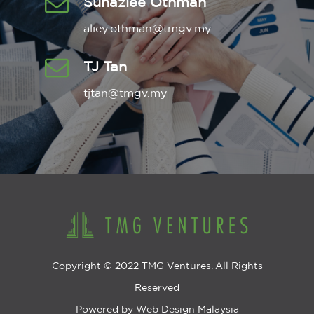
Suhazlee Othman
aliey.othman@tmgv.my
TJ Tan
tjtan@tmgv.my
Copyright © 2022 TMG Ventures. All Rights
Reserved
Powered by
Web Design Malaysia