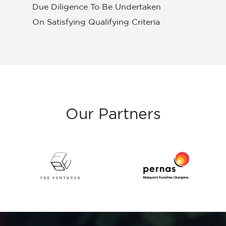
Due Diligence To Be Undertaken
On Satisfying Qualifying Criteria
Our
Partners