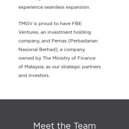
experience seamless expansion.
TMGV is proud to have FBE
Ventures, an investment holding
company, and Pernas (Perbadanan
Nasional Berhad), a company
owned by The Ministry of Finance
of Malaysia, as our strategic partners
and investors.
Meet
the
Team