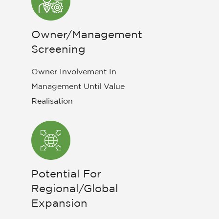
Owner/Management
Screening
Owner Involvement In
Management Until Value
Realisation
Potential For
Regional/Global
Expansion