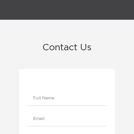
Contact
Us