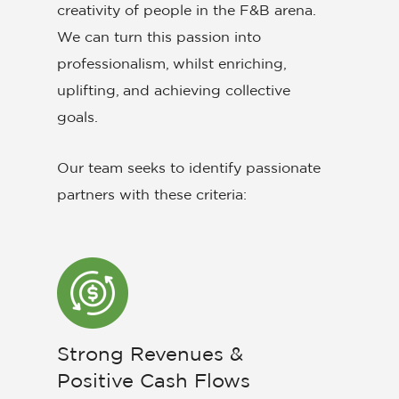
creativity of people in the F&B arena.
We can turn this passion into
professionalism, whilst enriching,
uplifting, and achieving collective
goals.
Our team seeks to identify passionate
partners with these criteria:
Strong Revenues &
Positive Cash Flows