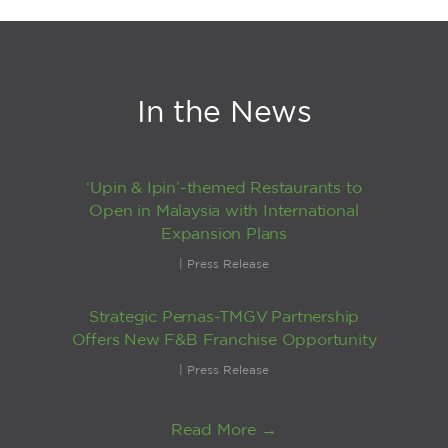
In the News
‘Upin & Ipin’-themed Restaurants to
Open in Malaysia with International
Expansion Plans
|
Press Release
Strategic Pernas-TMGV Partnership
Offers New F&B Franchise Opportunity
|
Press Release
Read More →