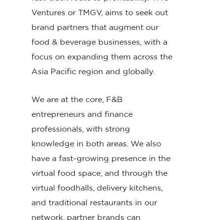
Ventures or TMGV, aims to seek out
brand partners that augment our
food & beverage businesses, with a
focus on expanding them across the
Asia Pacific region and globally.
We are at the core, F&B
entrepreneurs and finance
professionals, with strong
knowledge in both areas. We also
have a fast-growing presence in the
virtual food space, and through the
virtual foodhalls, delivery kitchens,
and traditional restaurants in our
network, partner brands can