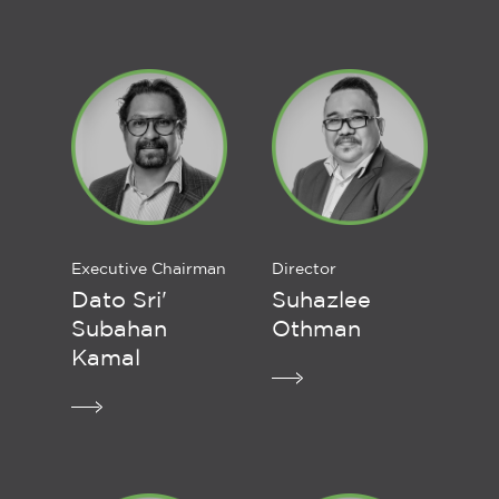
Executive Chairman
Director
Dato Sri'
Suhazlee
Subahan
Othman
Kamal