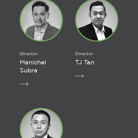
Director
Director
Manichel
TJ Tan
Subra