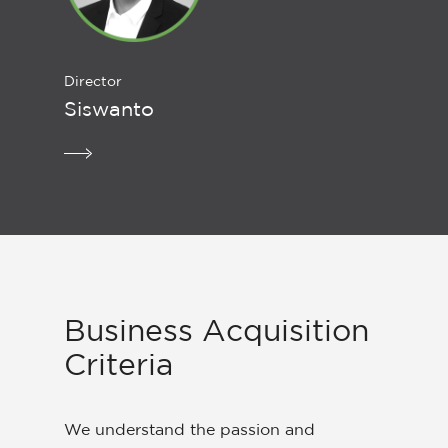
Director
Siswanto
Business Acquisition
Criteria
We understand the passion and