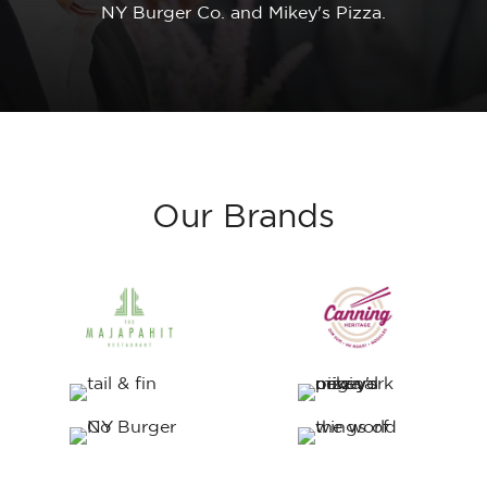
NY
Burger
Co.
and
Mikey's
Pizza.
Our
Brands