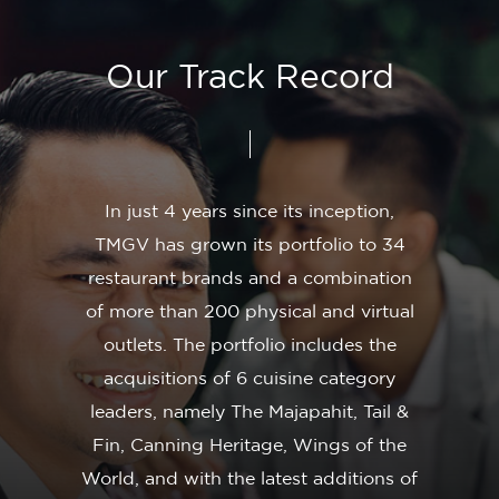
Our
Track
Record
In
just
4
years
since
its
inception,
TMGV
has
grown
its
portfolio
to
34
restaurant
brands
and
a
combination
of
more
than
200
physical
and
virtual
outlets.
The
portfolio
includes
the
acquisitions
of
6
cuisine
category
leaders,
namely
The
Majapahit,
Tail
&
Fin,
Canning
Heritage,
Wings
of
the
World,
and
with
the
latest
additions
of