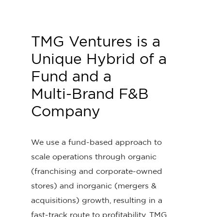
TMG
Ventures
is
a
Unique
Hybrid
of
a
Fund and
a
Multi-Brand
F&B
Company
We use a fund-based approach to
scale operations through organic
(franchising and corporate-owned
stores) and inorganic (mergers &
acquisitions) growth, resulting in a
fast-track route to profitability. TMG